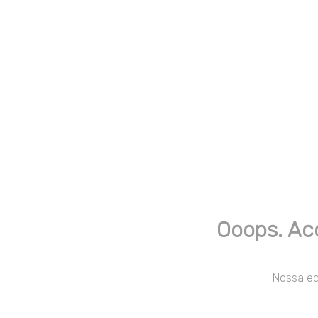
Ooops. Ac
Nossa equ